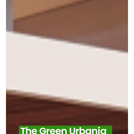
The Green Urbania